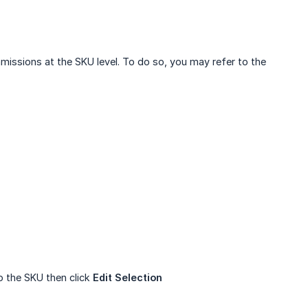
issions at the SKU level. To do so, you may refer to the
o the SKU then click
Edit Selection