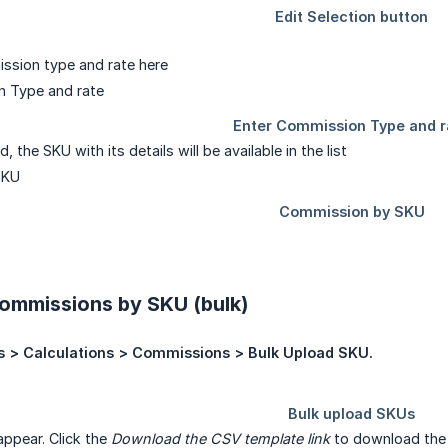
ssion type and rate here
 the SKU with its details will be available in the list
ommissions by SKU (bulk)
s > Calculations > Commissions > Bulk Upload SKU.
appear. Click the
Download the CSV template link
to download the 