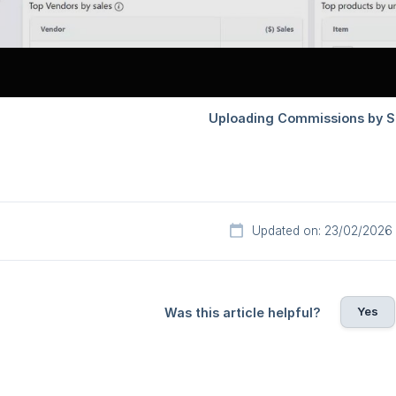
Updated on: 23/02/2026
Yes
Was this article helpful?