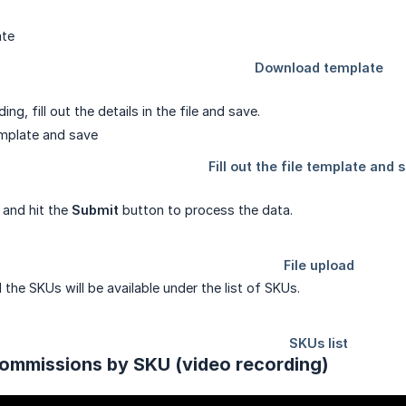
ng, fill out the details in the file and save.
 and hit the
Submit
button to process the data.
the SKUs will be available under the list of SKUs.
ommissions by SKU (video recording)