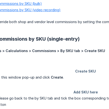
mmissions by SKU (bulk)
mmissions by SKU (video recording)
rride both shop and vendor level commissions by setting the comm
ommissions by SKU (single-entry)
s > Calculations > Commissions > By SKU tab > Create SKU
n this window pop-up and click
Create
.
ease go back to the by SKU tab and tick the box corresponding t