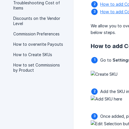
Troubleshooting Cost of
How to add Co
Items
How to add Co
Discounts on the Vendor
Level
We allow you to ove
below steps.
Commission Preferences
How to overwrite Payouts
How to add C
How to Create SKUs
Go to
Setting
How to set Commissions
by Product
Add the SKU i
Once added, pl