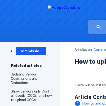
Articles on:
Commis
Commissions & Deductions
How to up
Related articles
Updating Vendor
Commissions and
Deductions
There will be insta
Show vendors only Cost
of Goods (COGs) and how
Article Cont
to upload COGs
How to add Co