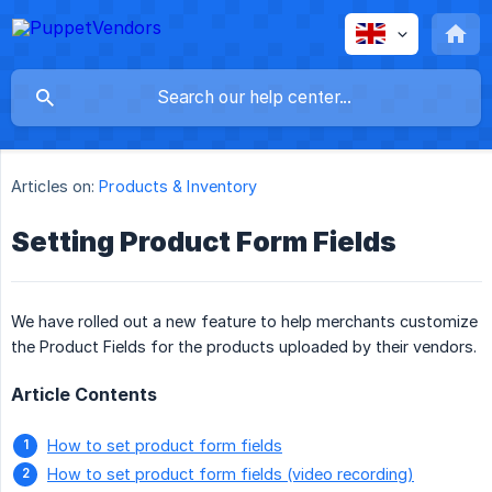
Articles on:
Products & Inventory
Setting Product Form Fields
We have rolled out a new feature to help merchants customize
the Product Fields for the products uploaded by their vendors.
Article Contents
How to set product form fields
How to set product form fields (video recording)