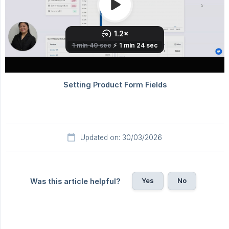
Updated on: 30/03/2026
Yes
No
Was this article helpful?