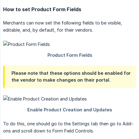
How to set Product Form Fields
Merchants can now set the following fields to be visible,
editable, and, by default, for their vendors.
Please note that these options should be enabled for
the vendor to make changes on their portal.
To do this, one should go to the Settings tab then go to Add-
ons and scroll down to Form Field Controls.