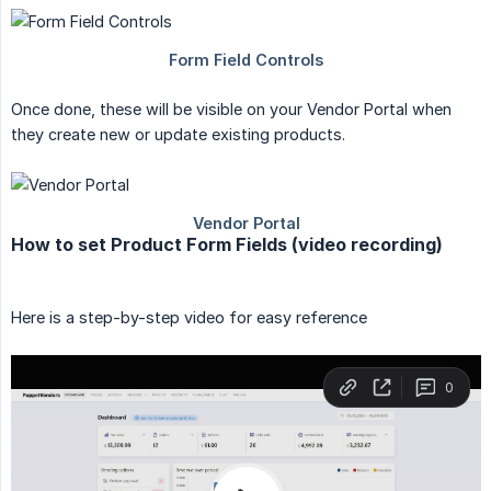
Once done, these will be visible on your Vendor Portal when
they create new or update existing products.
How to set Product Form Fields (video recording)
Here is a step-by-step video for easy reference