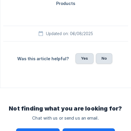
Updated on: 06/08/2025
Yes
No
Was this article helpful?
Not finding what you are looking for?
Chat with us or send us an email.