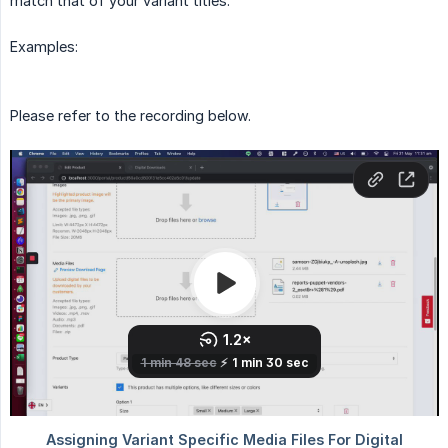
match that of your variant titles.
Examples:
Please refer to the recording below.