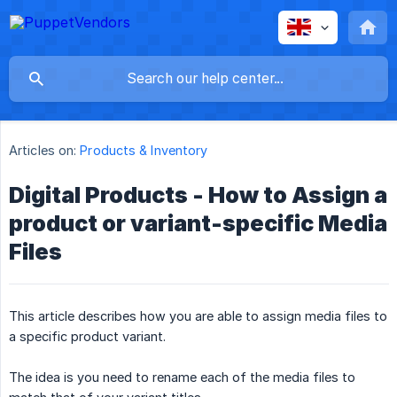
Articles on:
Products & Inventory
Digital Products - How to Assign a
product or variant-specific Media
Files
This article describes how you are able to assign media files to
a specific product variant.
The idea is you need to rename each of the media files to