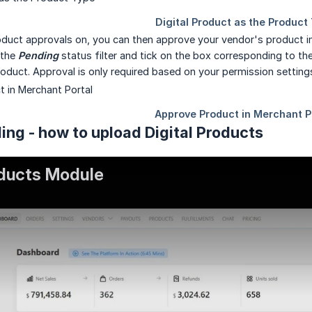
oduct approvals on, you can then approve your vendor's product i
 the
Pending
status filter and tick on the box corresponding to th
oduct. Approval is only required based on your permission settin
ing - how to upload Digital Products