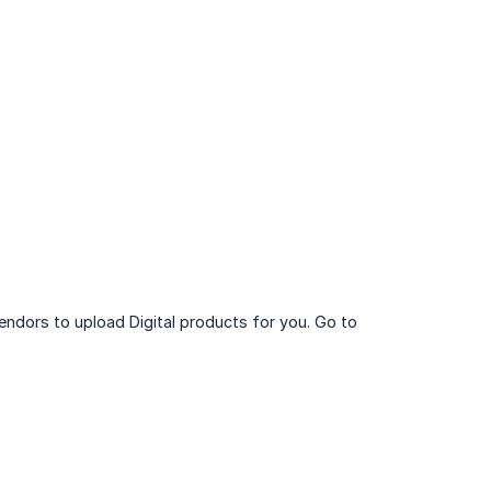
endors to upload Digital products for you. Go to