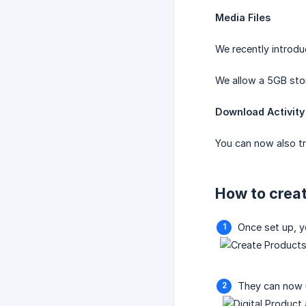
Media Files
We recently introdu
We allow a 5GB stor
Download Activity
You can now also tr
How to creat
Once set up, y
They can now 