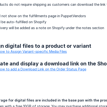
roducts do not require shipping as customers can download the link 
ill not show on the fulfillments page in PuppetVendors
ll be auto-fulfilled on Shopify
elivery will be added as a note on Shopify under the notes section
 digital files to a product or variant
How to Assign Variant-specific Media Files
ate and display a download link on the Sh
 How to add a Download Link on the Order Status Page
ge for digital files are included in the base pan with the pr
s with a free 10GB of storage. You may purchase additional stora