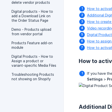
delete vendor products
How to activate
Digital products - How to
Additional Dig
add a Download Link on
the Order Status Page
How to create 
Video recordin
Demo - Products upload
from vendor portal
Digital Product
How to assign d
Products Feature add-on
module
How to activat
Digital Products - How to
How to activ
Assign a product or
variant-specific Media Files
If you have th
Troubleshooting Products
not showing on Shopify
Settings
>
Pr
Additional D