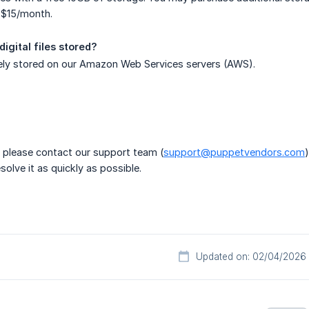
 $15/month.
igital files stored?
rely stored on our Amazon Web Services servers (AWS).
?
, please contact our support team (
support@puppetvendors.com
olve it as quickly as possible.
Updated on: 02/04/2026