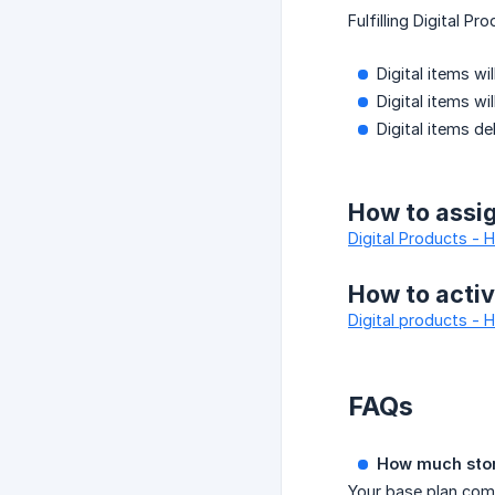
Fulfilling Digital P
Digital items w
Digital items wi
Digital items d
How to assign
Digital Products - 
How to activ
Digital products -
FAQs
How much stora
Your base plan come