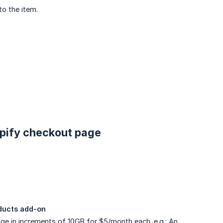
to the item.
opify checkout page
oducts add-on
ge in increments of 10GB for $5/month each. e.g.: An