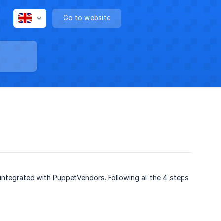
Go to website
integrated with PuppetVendors. Following all the 4 steps