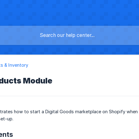
s & Inventory
oducts Module
trates how to start a Digital Goods marketplace on Shopify when 
set-up.
ents