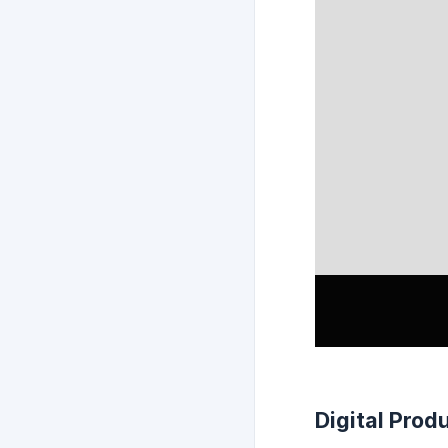
Digital Prod