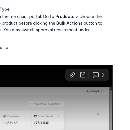
n the merchant portal. Go to
Products
> choose the
e product before clicking the
Bulk Actions
button to
gs. You may switch approval requirement under