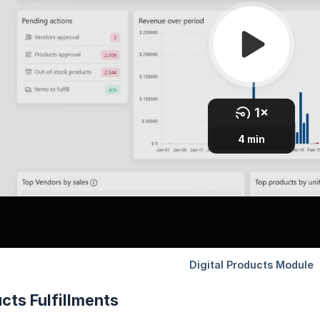
ucts Fulfillments