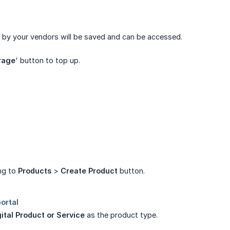
d by your vendors will be saved and can be accessed.
rage
' button to top up.
ing to
Products
>
Create Product
button.
ital Product or Service
as the product type.