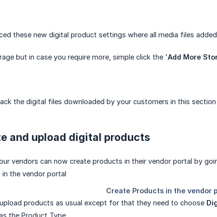
ced these new digital product settings where all media files adde
age but in case you require more, simple click the '
Add More Sto
ack the digital files downloaded by your customers in this section
e and upload digital products
our vendors can now create products in their vendor portal by go
upload products as usual except for that they need to choose
Dig