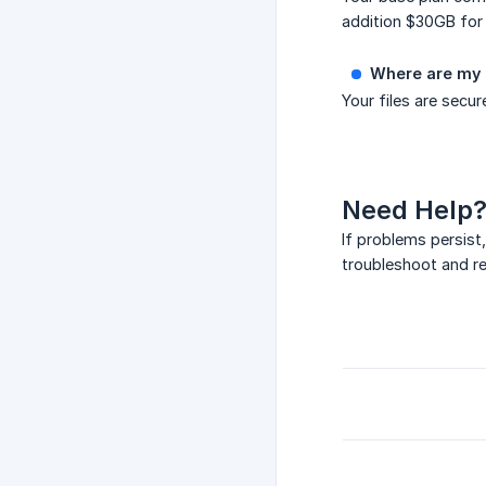
addition $30GB for
Where are my d
Your files are secu
Need Help
If problems persist
troubleshoot and res