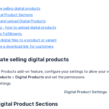
 selling digital products
ital Product Sections
and upload Digital Products
g - how to upload digital products
s Fulfillments
igital files to a product or variant
e a download link for customers
ate selling digital products
e Products add-on feature, configure your settings to allow your v
oducts
>
Digital Products
and set the permissions.
igital Product Sections