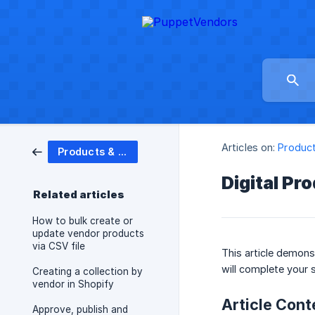
Articles on:
Product
Products & Inventory
Digital Pr
Related articles
How to bulk create or
update vendor products
via CSV file
This article demons
will complete your 
Creating a collection by
vendor in Shopify
Article Cont
Approve, publish and