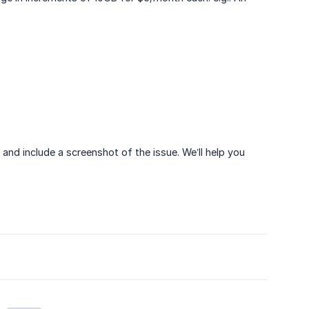
) and include a screenshot of the issue. We’ll help you