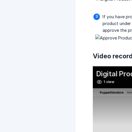
If you have pr
product under
approve the pr
Video record