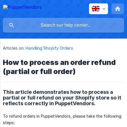
Articles on:
Handling Shopify Orders
How to process an order refund
(partial or full order)
This article demonstrates how to process a
partial or full refund on your Shopify store so it
reflects correctly in PuppetVendors.
To refund orders in PuppetVendors, please take the following
steps: