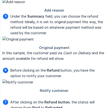
Under the
Summary
field, you can choose the refund
method. Ideally, it is set to original payment this way, the
refund will be based on whatever payment method was
used by the customer.
In this sample, the customer paid via
Cash on Delivery
and the
amount available for refund will show.
Before clicking on the
Refund
button, you have the
option to notify your customer.
After clicking on the
Refund button
, the status will
change from
Paid
to
Refunded
.