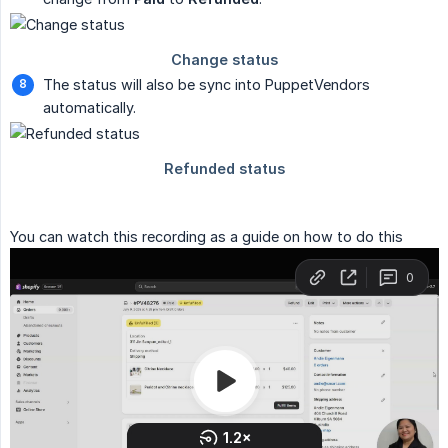
The status will also be sync into PuppetVendors
automatically.
You can watch this recording as a guide on how to do this