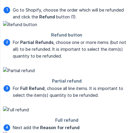
Go to Shopify, choose the order which will be refunded
and click the
Refund
button (1).
For
Partial Refunds
, choose one or more items (but not
all) to be refunded. It is important to select the item(s)
quantity to be refunded.
For
Full Refund
, choose all line items. It is important to
select the item(s) quantity to be refunded.
Next add the
Reason for refund