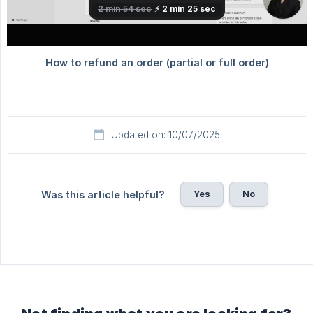
Updated on: 10/07/2025
Yes
No
Was this article helpful?