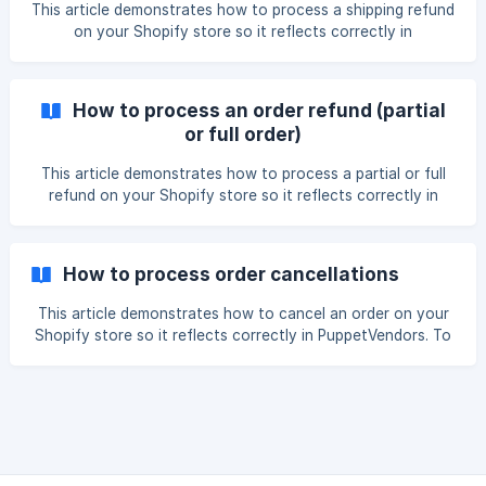
reason for the return (exchang
This article demonstrates how to process a shipping refund
on your Shopify store so it reflects correctly in
PuppetVendors. For instances wherein there are some
shipping errors - wrong address, shipping method and the
likes, you can issue refunds for the shipping charges. Here
How to process an order refund (partial
are the steps to do it: Go to Shopify Admin > Orders and
or full order)
choose the order wherein the shipping charges will be
refunded. Click the Refund button This page will appear.
This article demonstrates how to process a partial or full
Click the box to **Refund Shippin
refund on your Shopify store so it reflects correctly in
PuppetVendors. To refund orders in PuppetVendors, please
take the following steps: Go to Shopify, choose the order
which will be refunded and click the Refund button (1). For
How to process order cancellations
Partial Refunds, choose one or more items (but not all) to
be refunded. It is
This article demonstrates how to cancel an order on your
Shopify store so it reflects correctly in PuppetVendors. To
cancel an order, go to Shopify and click on the order you
want to cancel. Click the More Actions (1) button and
choose Cancel Order (2). The following pop-up window will
appear (Image: Refund Now). You can then choose the
option to refund the it