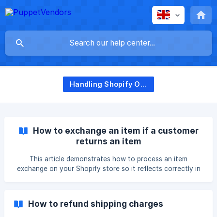
Handling Shopify Orders
How to exchange an item if a customer
returns an item
This article demonstrates how to process an item
exchange on your Shopify store so it reflects correctly in
PuppetVendors. Here are the steps on how to exchange an
item for customer returns: Go to Shopify, choose the order
for the item exchange, and click the Return button Select
How to refund shipping charges
and add a quantity for the item to be exchanged. Choose a