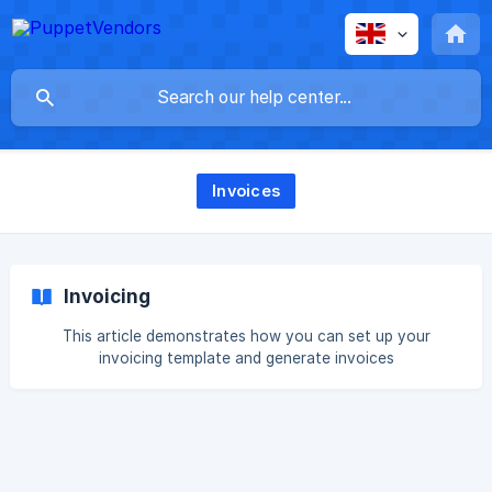
Invoices
Invoicing
This article demonstrates how you can set up your
invoicing template and generate invoices