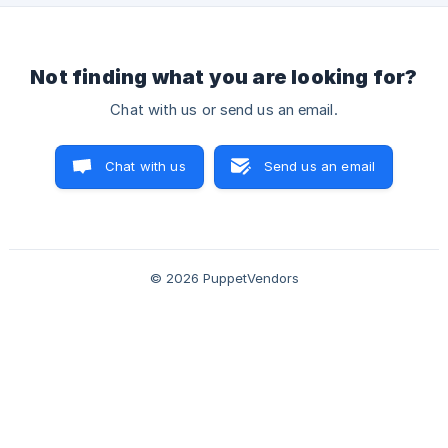
Not finding what you are looking for?
Chat with us or send us an email.
Chat with us
Send us an email
© 2026 PuppetVendors