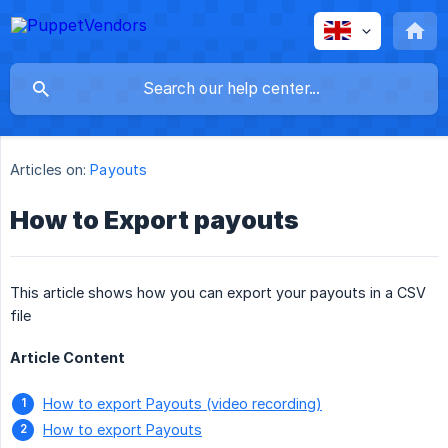
Articles on:
Payouts
How to Export payouts
This article shows how you can export your payouts in a CSV
file
Article Content
How to export Payouts (video recording)
How to export Payouts