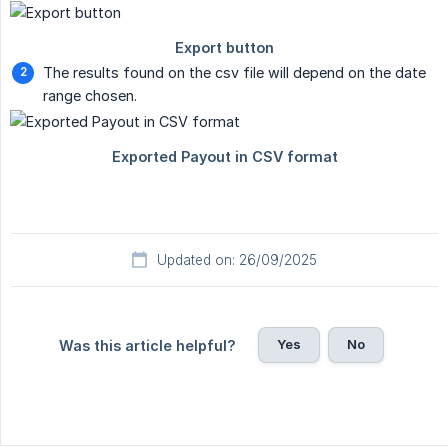
The results found on the csv file will depend on the date
range chosen.
Updated on: 26/09/2025
Yes
No
Was this article helpful?