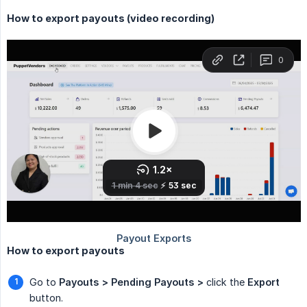
How to export payouts (video recording)
How to export payouts
Go to
Payouts > Pending Payouts >
click the
Export
button.