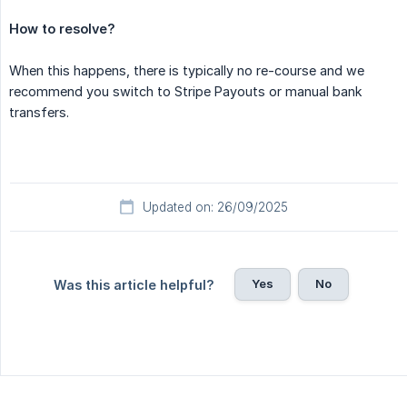
How to resolve?
When this happens, there is typically no re-course and we
recommend you switch to Stripe Payouts or manual bank
transfers.
Updated on: 26/09/2025
Yes
No
Was this article helpful?