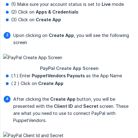
(1) Make sure your account status is set to
Live
mode
(2) Click on
Apps & Credentials
(3) Click on
Create App
Upon clicking on
Create App
, you will see the following
screen
( 1 ) Enter
PuppetVendors Payouts
as the App Name
( 2 ) Click on
Create App
After clicking the
Create App
button, you will be
presented with the
Client ID
and
Secret
screen. These
are what you need to use to connect PayPal with
PuppetVendors.