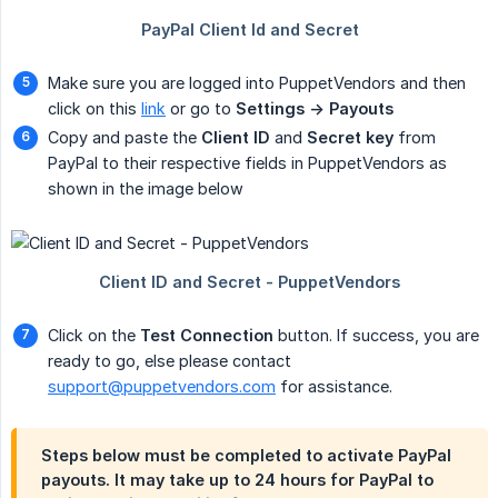
Make sure you are logged into PuppetVendors and then
click on this
link
or go to
Settings -> Payouts
Copy and paste the
Client ID
and
Secret key
from
PayPal to their respective fields in PuppetVendors as
shown in the image below
Click on the
Test Connection
button. If success, you are
ready to go, else please contact
support@puppetvendors.com
for assistance.
Steps below must be completed to activate PayPal
payouts. It may take up to 24 hours for PayPal to