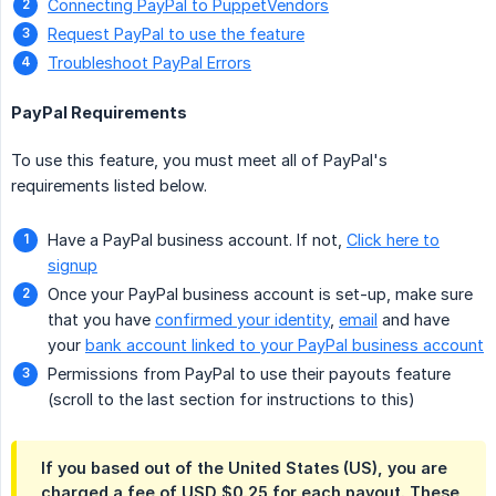
Connecting PayPal to PuppetVendors
Request PayPal to use the feature
Troubleshoot PayPal Errors
PayPal Requirements
To use this feature, you must meet all of PayPal's
requirements listed below.
Have a PayPal business account. If not,
Click here to
signup
Once your PayPal business account is set-up, make sure
that you have
confirmed your identity
,
email
and have
your
bank account linked to your PayPal business account
Permissions from PayPal to use their payouts feature
(scroll to the last section for instructions to this)
If you based out of the United States (US), you are
charged a fee of USD $0.25 for each payout. These