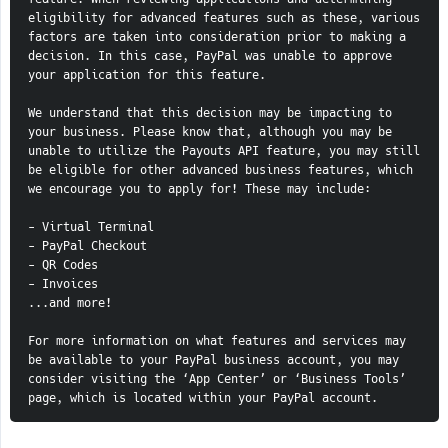
eligibility for advanced features such as these, various 
factors are taken into consideration prior to making a 
decision. In this case, PayPal was unable to approve 
your application for this feature.    
We understand that this decision may be impacting to 
your business. Please know that, although you may be 
unable to utilize the Payouts API feature, you may still 
be eligible for other advanced business features, which 
we encourage you to apply for! These may include:    
- Virtual Terminal   
- PayPal Checkout   
- QR Codes   
- Invoices    
...and more!    
For more information on what features and services may 
be available to your PayPal business account, you may 
consider visiting the ‘App Center’ or ‘Business Tools’ 
page, which is located within your PayPal account.