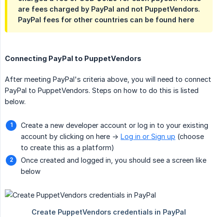
are fees charged by PayPal and not PuppetVendors.
PayPal fees for other countries can be found here
Connecting PayPal to PuppetVendors
After meeting PayPal's criteria above, you will need to connect
PayPal to PuppetVendors. Steps on how to do this is listed
below.
Create a new developer account or log in to your existing
account by clicking on here ->
Log in or Sign up
(choose
to create this as a platform)
Once created and logged in, you should see a screen like
below