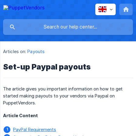
Articles on:
Payouts
Set-up Paypal payouts
The article gives you important information on how to get
started making payouts to your vendors via Paypal on
PuppetVendors.
Article Content
PayPal Requirements