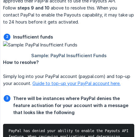
approved their PayPal account to use the Payouts API.
Follow
steps 9 and 10
above to resolve this. When you
contact PayPal to enable the Payouts capability, it may take up
to 24 hours before it gets activated.
Insufficient funds
How to resolve?
Simply log into your PayPal account (paypal.com) and top-up
your account.
Guide to top-up your PayPal account here.
There will be instances where PayPal denies the 
feature activation for your account with a message 
that looks like the following
PayPal has denied your ability to enable the Payouts API 
feature. When reviewing applications and determining 