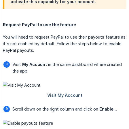
activate this capability for your account.
Request PayPal to use the feature
You will need to request PayPal to use their payouts feature as
it's not enabled by default. Follow the steps below to enable
PayPal payouts.
Visit
My Account
in the same dashboard where created
the app
Scroll down on the right column and click on
Enable...