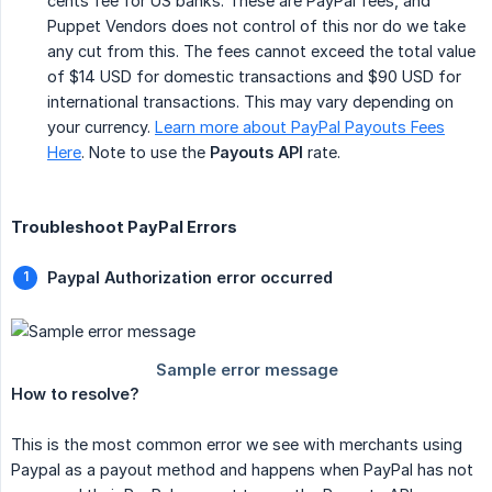
cents fee for US banks. These are PayPal fees, and
Puppet Vendors does not control of this nor do we take
any cut from this. The fees cannot exceed the total value
of $14 USD for domestic transactions and $90 USD for
international transactions. This may vary depending on
your currency.
Learn more about PayPal Payouts Fees
Here
. Note to use the
Payouts API
rate.
Troubleshoot PayPal Errors
Paypal Authorization error occurred
How to resolve?
This is the most common error we see with merchants using
Paypal as a payout method and happens when PayPal has not