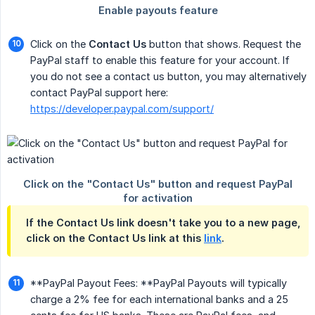
Click on the
Contact Us
button that shows. Request the
PayPal staff to enable this feature for your account. If
you do not see a contact us button, you may alternatively
contact PayPal support here:
https://developer.paypal.com/support/
If the Contact Us link doesn't take you to a new page,
click on the Contact Us link at this
link
.
**PayPal Payout Fees: **PayPal Payouts will typically
charge a 2% fee for each international banks and a 25