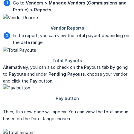
Go to
Vendors > Manage Vendors (Commissions and 
Profile) > Reports.
In the report, you can view the total payout depending on
the date range.
Alternatively, you can also check on the Payouts tab by going
to
Payouts
and under
Pending Payouts
, choose your vendor
and click the
Pay
button.
Then, this new page will appear. You can view the total amount
based on the Date Range chosen.