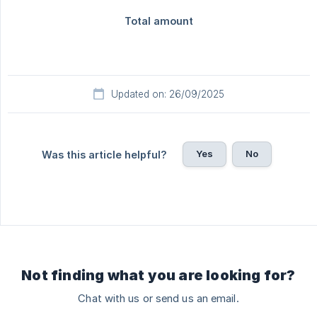
Updated on: 26/09/2025
Yes
No
Was this article helpful?
Not finding what you are looking for?
Chat with us or send us an email.