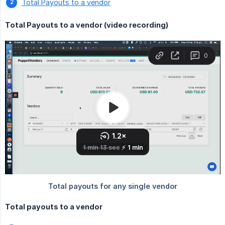
Total Payouts to a vendor
Total Payouts to a vendor (video recording)
Total payouts to a vendor