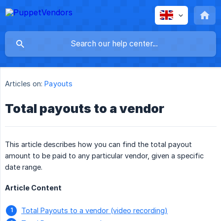
Articles on:
Payouts
Total payouts to a vendor
This article describes how you can find the total payout
amount to be paid to any particular vendor, given a specific
date range.
Article Content
Total Payouts to a vendor (video recording)